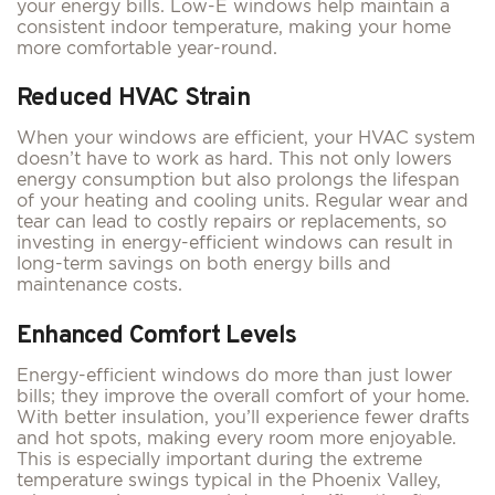
your energy bills. Low-E windows help maintain a
consistent indoor temperature, making your home
more comfortable year-round.
Reduced HVAC Strain
When your windows are efficient, your HVAC system
doesn’t have to work as hard. This not only lowers
energy consumption but also prolongs the lifespan
of your heating and cooling units. Regular wear and
tear can lead to costly repairs or replacements, so
investing in energy-efficient windows can result in
long-term savings on both energy bills and
maintenance costs.
Enhanced Comfort Levels
Energy-efficient windows do more than just lower
bills; they improve the overall comfort of your home.
With better insulation, you’ll experience fewer drafts
and hot spots, making every room more enjoyable.
This is especially important during the extreme
temperature swings typical in the Phoenix Valley,