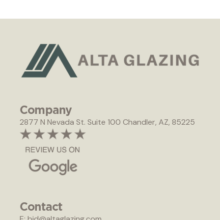
Company
2877 N Nevada St. Suite 100 Chandler, AZ, 85225
Contact
E: bid@altaglazing.com