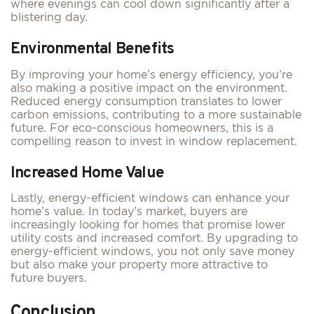
where evenings can cool down significantly after a
blistering day.
Environmental Benefits
By improving your home’s energy efficiency, you’re
also making a positive impact on the environment.
Reduced energy consumption translates to lower
carbon emissions, contributing to a more sustainable
future. For eco-conscious homeowners, this is a
compelling reason to invest in window replacement.
Increased Home Value
Lastly, energy-efficient windows can enhance your
home’s value. In today’s market, buyers are
increasingly looking for homes that promise lower
utility costs and increased comfort. By upgrading to
energy-efficient windows, you not only save money
but also make your property more attractive to
future buyers.
Conclusion