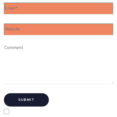
SAVE MY NAME, EMAIL, AND WEBSITE IN THIS
BROWSER FOR THE NEXT TIME I COMMENT.