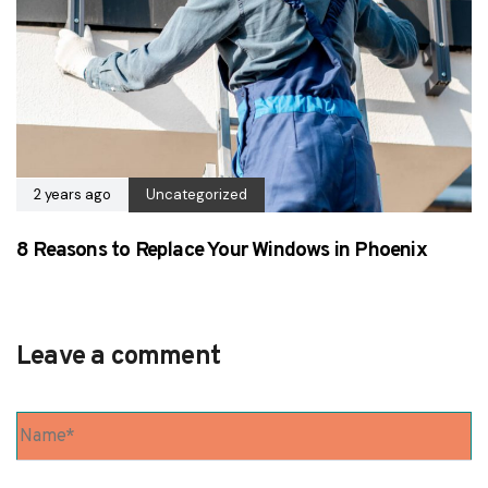
2 years ago
Uncategorized
8 Reasons to Replace Your Windows in Phoenix
Leave a comment