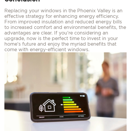
Replacing your windows in the Phoenix Valley is an
effective strategy for enhancing energy efficiency.
From improved insulation and reduced energy bills
to increased comfort and environmental benefits, the
advantages are clear. If you’re considering an
upgrade, now is the perfect time to invest in your
home’s future and enjoy the myriad benefits that
come with energy-efficient windows.