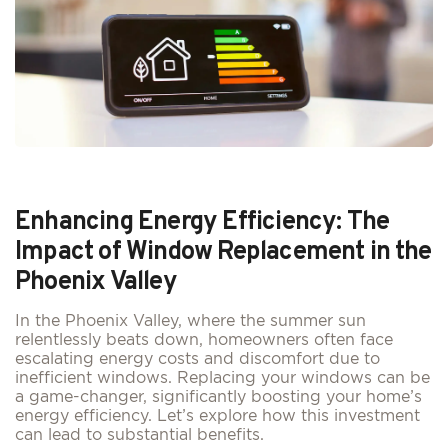
Enhancing Energy Efficiency: The
Impact of Window Replacement in the
Phoenix Valley
In the Phoenix Valley, where the summer sun
relentlessly beats down, homeowners often face
escalating energy costs and discomfort due to
inefficient windows. Replacing your windows can be
a game-changer, significantly boosting your home’s
energy efficiency. Let’s explore how this investment
can lead to substantial benefits.