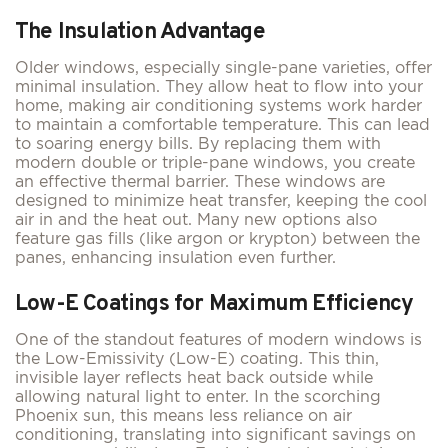
The Insulation Advantage
Older windows, especially single-pane varieties, offer
minimal insulation. They allow heat to flow into your
home, making air conditioning systems work harder
to maintain a comfortable temperature. This can lead
to soaring energy bills. By replacing them with
modern double or triple-pane windows, you create
an effective thermal barrier. These windows are
designed to minimize heat transfer, keeping the cool
air in and the heat out. Many new options also
feature gas fills (like argon or krypton) between the
panes, enhancing insulation even further.
Low-E Coatings for Maximum Efficiency
One of the standout features of modern windows is
the Low-Emissivity (Low-E) coating. This thin,
invisible layer reflects heat back outside while
allowing natural light to enter. In the scorching
Phoenix sun, this means less reliance on air
conditioning, translating into significant savings on