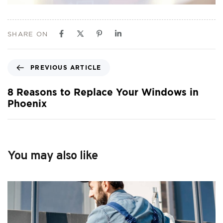
SHARE ON
PREVIOUS ARTICLE
8 Reasons to Replace Your Windows in
Phoenix
You may also like