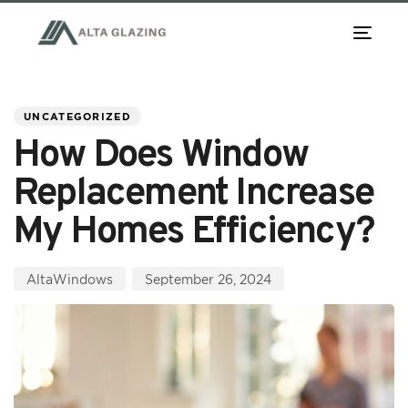
TOG
NAV
PUBLISHED
Author
Published
IN:
on:
UNCATEGORIZED
How Does Window
Replacement Increase
My Homes Efficiency?
AltaWindows
September 26, 2024