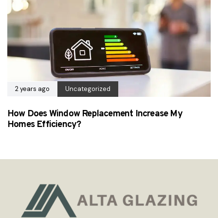
2 years ago
Uncategorized
How Does Window Replacement Increase My
Homes Efficiency?