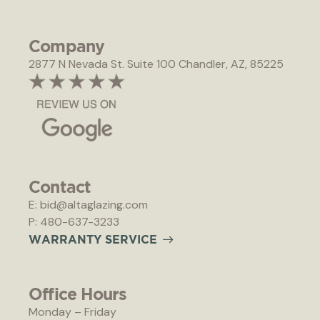
Company
2877 N Nevada St. Suite 100 Chandler, AZ, 85225
Contact
E: bid@altaglazing.com
P: 480-637-3233
W
A
R
R
A
N
T
Y
S
E
R
V
I
C
E
Office Hours
Monday – Friday