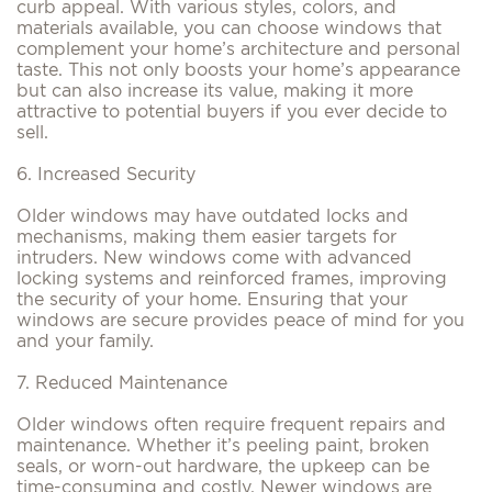
curb appeal. With various styles, colors, and
materials available, you can choose windows that
complement your home’s architecture and personal
taste. This not only boosts your home’s appearance
but can also increase its value, making it more
attractive to potential buyers if you ever decide to
sell.
6. Increased Security
Older windows may have outdated locks and
mechanisms, making them easier targets for
intruders. New windows come with advanced
locking systems and reinforced frames, improving
the security of your home. Ensuring that your
windows are secure provides peace of mind for you
and your family.
7. Reduced Maintenance
Older windows often require frequent repairs and
maintenance. Whether it’s peeling paint, broken
seals, or worn-out hardware, the upkeep can be
time-consuming and costly. Newer windows are