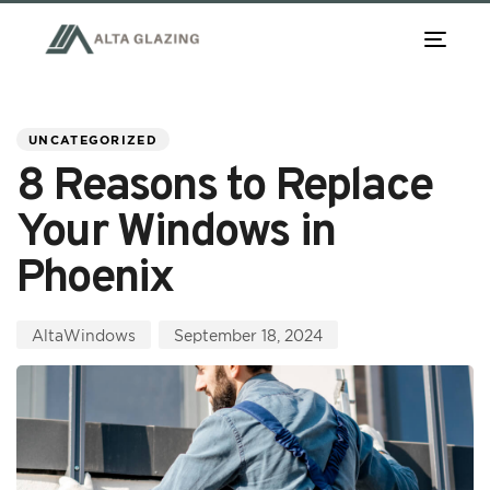
TOG
NAV
PUBLISHED
Author
Published
IN:
on:
UNCATEGORIZED
8 Reasons to Replace
Your Windows in
Phoenix
AltaWindows
September 18, 2024