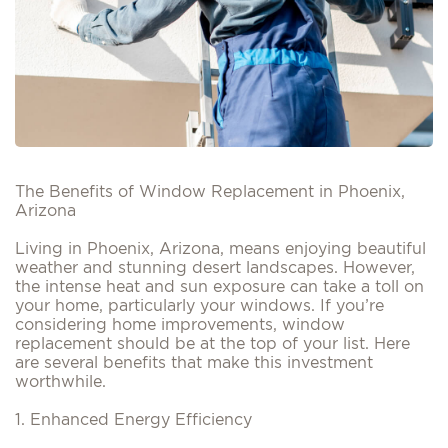
The Benefits of Window Replacement in Phoenix,
Arizona
Living in Phoenix, Arizona, means enjoying beautiful
weather and stunning desert landscapes. However,
the intense heat and sun exposure can take a toll on
your home, particularly your windows. If you’re
considering home improvements, window
replacement should be at the top of your list. Here
are several benefits that make this investment
worthwhile.
1. Enhanced Energy Efficiency