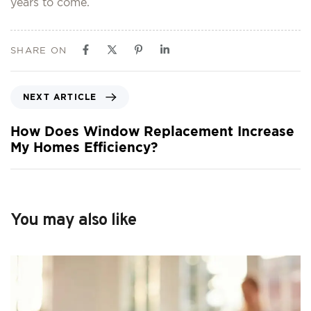
years to come.
SHARE ON
NEXT ARTICLE
How Does Window Replacement Increase
My Homes Efficiency?
You may also like