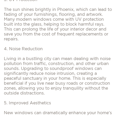
The sun shines brightly in Phoenix, which can lead to
fading of your furnishings, flooring, and artwork.
Many modern windows come with UV protection
built into the glass, helping to block harmful rays.
This can prolong the life of your interior decor and
save you from the cost of frequent replacements or
repairs.
4. Noise Reduction
Living in a bustling city can mean dealing with noise
pollution from traffic, construction, and other urban
sounds. Upgrading to soundproof windows can
significantly reduce noise intrusion, creating a
peaceful sanctuary in your home. This is especially
beneficial if you live near busy roads or construction
zones, allowing you to enjoy tranquility without the
outside distractions.
5. Improved Aesthetics
New windows can dramatically enhance your home’s