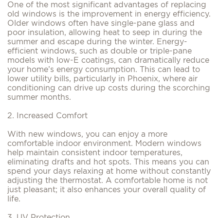
One of the most significant advantages of replacing
old windows is the improvement in energy efficiency.
Older windows often have single-pane glass and
poor insulation, allowing heat to seep in during the
summer and escape during the winter. Energy-
efficient windows, such as double or triple-pane
models with low-E coatings, can dramatically reduce
your home’s energy consumption. This can lead to
lower utility bills, particularly in Phoenix, where air
conditioning can drive up costs during the scorching
summer months.
2. Increased Comfort
With new windows, you can enjoy a more
comfortable indoor environment. Modern windows
help maintain consistent indoor temperatures,
eliminating drafts and hot spots. This means you can
spend your days relaxing at home without constantly
adjusting the thermostat. A comfortable home is not
just pleasant; it also enhances your overall quality of
life.
3. UV Protection