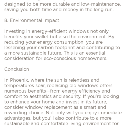
designed to be more durable and low-maintenance,
saving you both time and money in the long run.
8. Environmental Impact
Investing in energy-efficient windows not only
benefits your wallet but also the environment. By
reducing your energy consumption, you are
lessening your carbon footprint and contributing to
a more sustainable future. This is an essential
consideration for eco-conscious homeowners.
Conclusion
In Phoenix, where the sun is relentless and
temperatures soar, replacing old windows offers
numerous benefits—from energy efficiency and
comfort to aesthetics and security. If you’re looking
to enhance your home and invest in its future,
consider window replacement as a smart and
rewarding choice. Not only will you enjoy immediate
advantages, but you’ll also contribute to a more
sustainable and comfortable living environment for