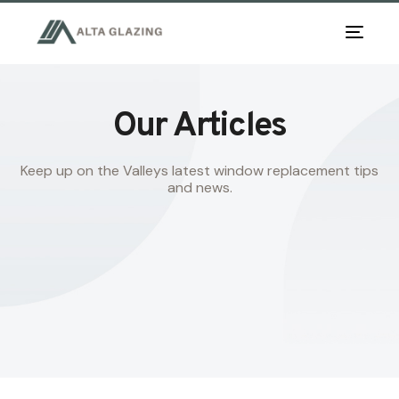
TOG
NAV
Our Articles
Keep up on the Valleys latest window replacement tips
and news.