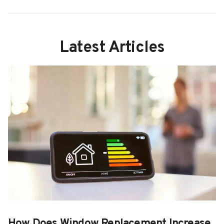
Latest Articles
How Does Window Replacement Increase