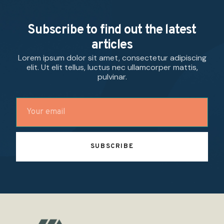
Subscribe to find out the latest
articles
Lorem ipsum dolor sit amet, consectetur adipiscing
elit. Ut elit tellus, luctus nec ullamcorper mattis,
pulvinar.
SUBSCRIBE