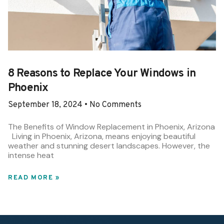
8 Reasons to Replace Your Windows in
Phoenix
September 18, 2024
No Comments
The Benefits of Window Replacement in Phoenix, Arizona
Living in Phoenix, Arizona, means enjoying beautiful
weather and stunning desert landscapes. However, the
intense heat
READ MORE »