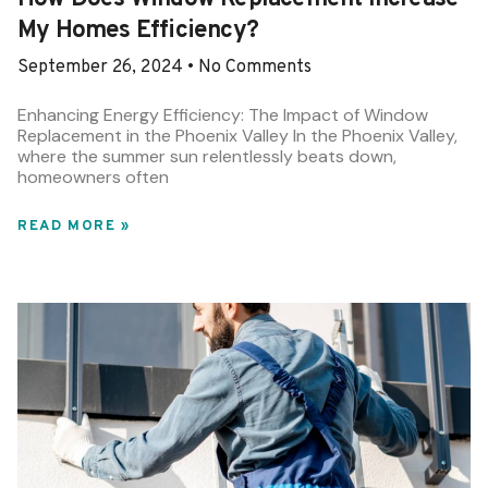
My Homes Efficiency?
September 26, 2024
No Comments
Enhancing Energy Efficiency: The Impact of Window
Replacement in the Phoenix Valley In the Phoenix Valley,
where the summer sun relentlessly beats down,
homeowners often
READ MORE »