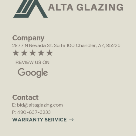
Company
2877 N Nevada St. Suite 100 Chandler, AZ, 85225
Contact
E: bid@altaglazing.com
P: 480-637-3233
W
A
R
R
A
N
T
Y
S
E
R
V
I
C
E